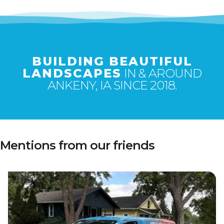
BUILDING BEAUTIFUL
LANDSCAPES
IN & AROUND
ANKENY, IA SINCE 2018.
Mentions from our friends