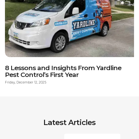
8 Lessons and Insights From Yardline
Pest Control’s First Year
Friday, December 12, 2025
Latest Articles