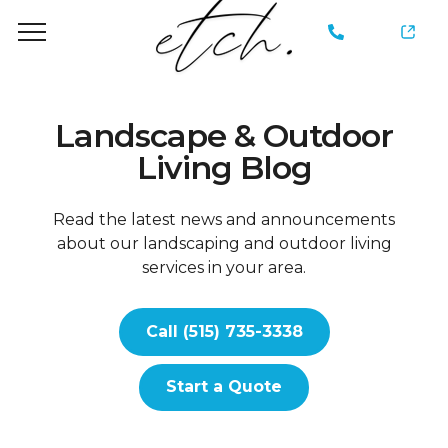
735-
3338
Landscape & Outdoor
Living Blog
Read the latest news and announcements
about our landscaping and outdoor living
services in your area.
Call (515) 735-3338
Start a Quote