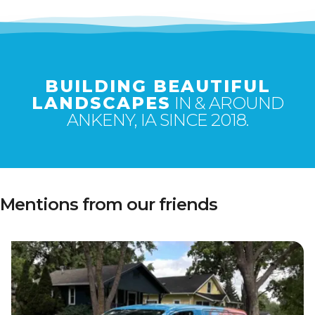
BUILDING BEAUTIFUL
LANDSCAPES
IN & AROUND
ANKENY, IA SINCE 2018.
Mentions from our friends