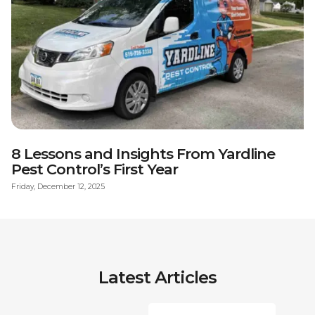
8 Lessons and Insights From Yardline
Pest Control’s First Year
Friday, December 12, 2025
Latest Articles