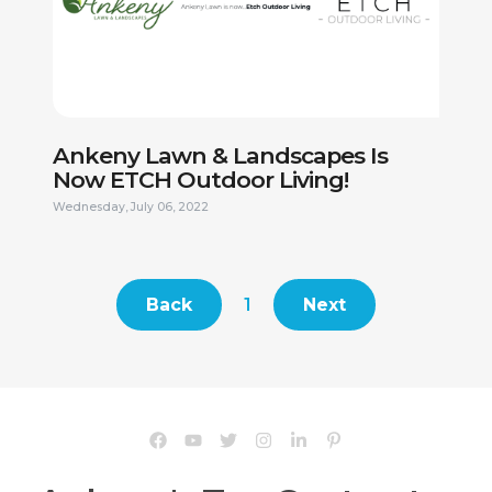
This site is protected by reCAPTCHA.
Ankeny Lawn & Landscapes Is
Now ETCH Outdoor Living!
Wednesday, July 06, 2022
Back
1
Next