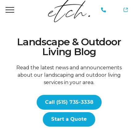
735-
3338
Landscape & Outdoor
Living Blog
Read the latest news and announcements
about our landscaping and outdoor living
services in your area.
Call (515) 735-3338
Start a Quote