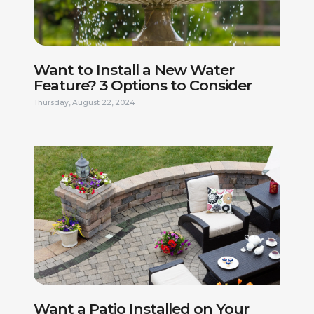
Want to Install a New Water
Feature? 3 Options to Consider
Thursday, August 22, 2024
FIRST NAME *
LAST NAME *
PHONE NUMBER *
EMAIL ADDRESS *
Want a Patio Installed on Your