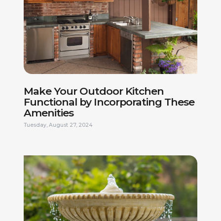
Make Your Outdoor Kitchen
Functional by Incorporating These
Amenities
Tuesday, August 27, 2024