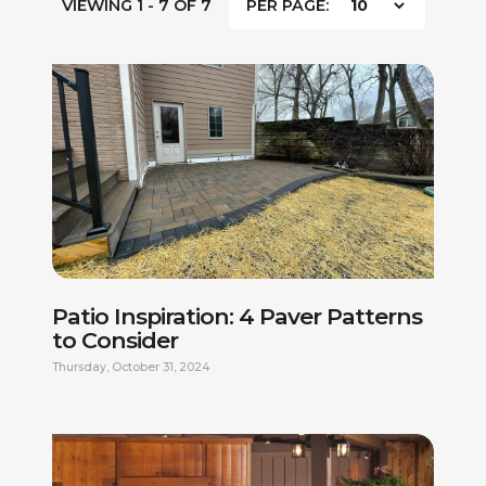
VIEWING 1 - 7 OF 7
PER PAGE:
Patio Inspiration: 4 Paver Patterns
to Consider
Thursday, October 31, 2024