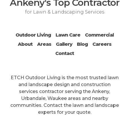
Ankeny's Top Contractor
for Lawn & Landscaping Services
Outdoor Living
Lawn Care
Commercial
About
Areas
Gallery
Blog
Careers
Contact
ETCH Outdoor Living is the most trusted lawn
and landscape design and construction
services contractor serving the Ankeny,
Urbandale, Waukee areas and nearby
communities. Contact the lawn and landscape
experts for your quote.