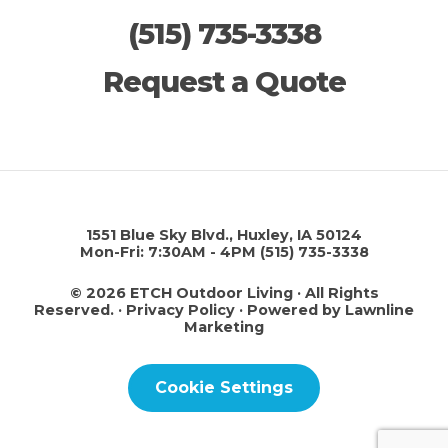
(515) 735-3338
Request a Quote
1551 Blue Sky Blvd., Huxley, IA 50124
Mon-Fri: 7:30AM - 4PM
(515) 735-3338
© 2026 ETCH Outdoor Living · All Rights
Reserved. ·
Privacy Policy
·
Powered by Lawnline
Marketing
Cookie Settings