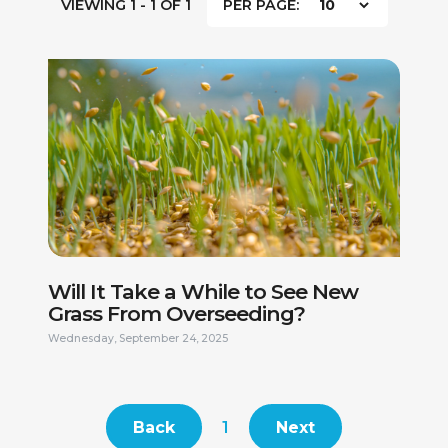
VIEWING 1 - 1 OF 1
PER PAGE:
FIRST NAME *
LAST NAME *
PHONE NUMBER *
EMAIL ADDRESS *
Will It Take a While to See New
Grass From Overseeding?
CURRENT ADDRESS
Wednesday, September 24, 2025
DO YOU HAVE A VALID DRIVERS LICENSE? *
Back
1
Next