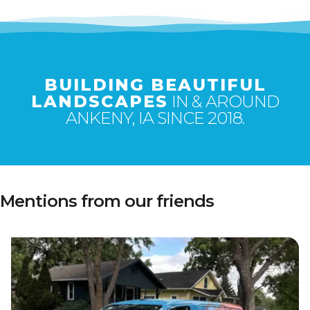
BUILDING BEAUTIFUL
LANDSCAPES
IN & AROUND
ANKENY, IA SINCE 2018.
Mentions from our friends