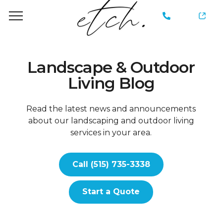
735-
3338
Landscape & Outdoor
Living Blog
Read the latest news and announcements
about our landscaping and outdoor living
services in your area.
Call (515) 735-3338
Start a Quote