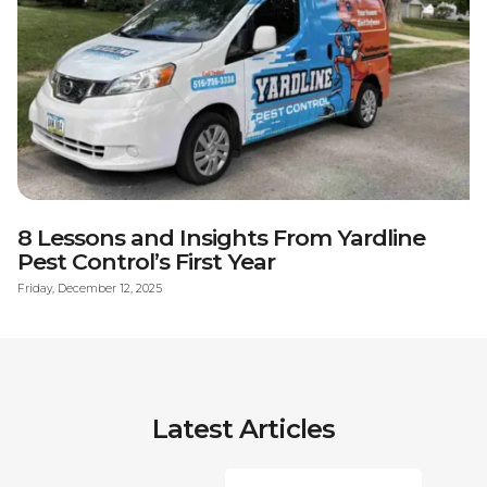
8 Lessons and Insights From Yardline
Pest Control’s First Year
Friday, December 12, 2025
Latest Articles