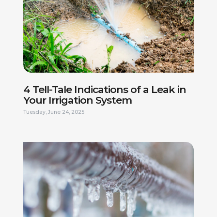
4 Tell-Tale Indications of a Leak in
Your Irrigation System
Tuesday, June 24, 2025