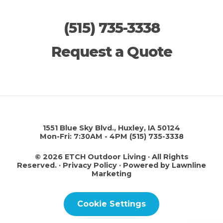
(515) 735-3338
Request a Quote
1551 Blue Sky Blvd., Huxley, IA 50124
Mon-Fri: 7:30AM - 4PM
(515) 735-3338
© 2026 ETCH Outdoor Living · All Rights
Reserved. ·
Privacy Policy
·
Powered by Lawnline
Marketing
Cookie Settings