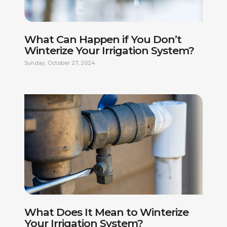
What Can Happen if You Don’t
Winterize Your Irrigation System?
Sunday, October 27, 2024
FIRST NAME *
LAST NAME *
What Does It Mean to Winterize
PHONE NUMBER *
EMAIL ADDRESS *
Your Irrigation System?