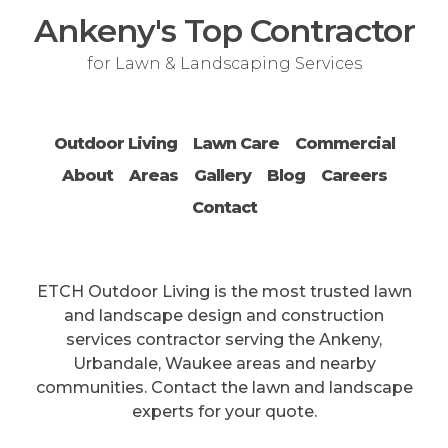
Ankeny's Top Contractor
for Lawn & Landscaping Services
Outdoor Living
Lawn Care
Commercial
About
Areas
Gallery
Blog
Careers
Contact
ETCH Outdoor Living is the most trusted lawn
and landscape design and construction
services contractor serving the Ankeny,
Urbandale, Waukee areas and nearby
communities. Contact the lawn and landscape
experts for your quote.