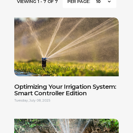
VIEWING 1 - 7 OF 7
PER PAGE:
Optimizing Your Irrigation System:
Smart Controller Edition
Tuesday, July 08, 2025