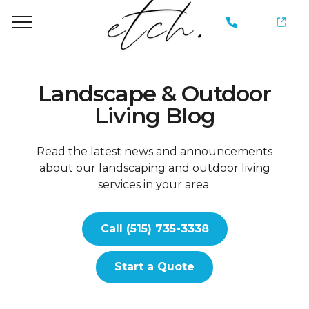
735-
3338
Landscape & Outdoor
Living Blog
Read the latest news and announcements
about our landscaping and outdoor living
services in your area.
Call (515) 735-3338
Start a Quote