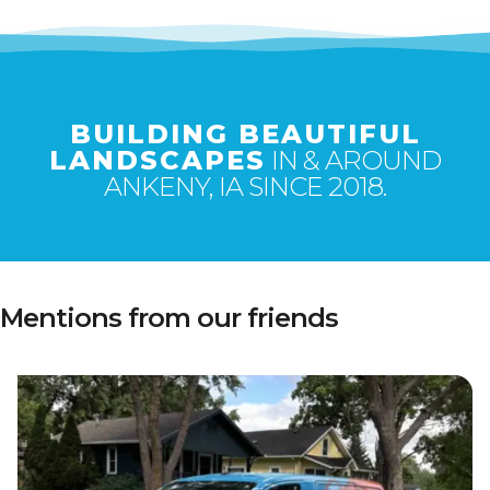
BUILDING BEAUTIFUL
LANDSCAPES
IN & AROUND
ANKENY, IA SINCE 2018.
Mentions from our friends