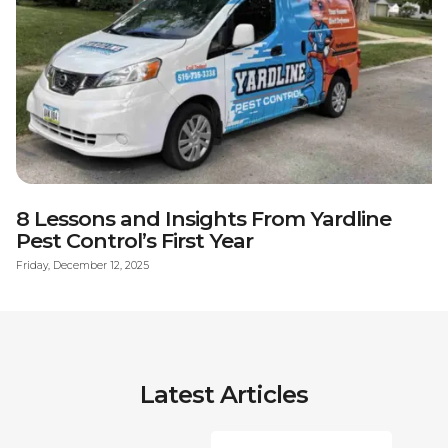
8 Lessons and Insights From Yardline
Pest Control’s First Year
Friday, December 12, 2025
Latest Articles