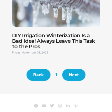
This site is protected by reCAPTCHA.
DIY Irrigation Winterization Is a
Bad Idea! Always Leave This Task
to the Pros
Friday, November 03, 2023
Back
1
Next