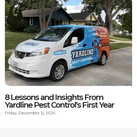
8 Lessons and Insights From
Yardline Pest Control’s First Year
Friday, December 12, 2025