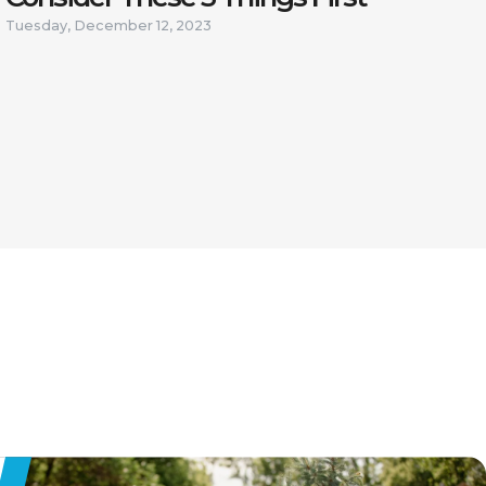
Tuesday, December 12, 2023
 FROM
E JOB