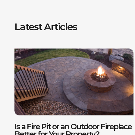
Latest Articles
F
P
Is a Fire Pit or an Outdoor Fireplace
D
Better for Your Property?