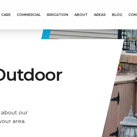
 CARE
COMMERCIAL
IRRIGATION
ABOUT
AREAS
BLOG
CON
Outdoor
 about our
your area.