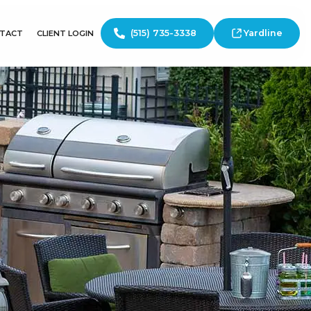
(515) 735-3338
Yardline
TACT
CLIENT LOGIN