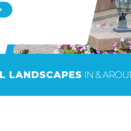
e
UL LANDSCAPES
IN & AROUN