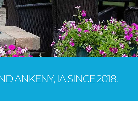
D ANKENY, IA SINCE 2018.