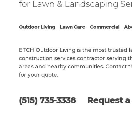
for Lawn & Landscaping Se
Outdoor Living
Lawn Care
Commercial
Ab
AS 
AVA
FIT
BAC
DRI
EMP
COM
ETCH Outdoor Living is the most trusted
WIT
AND
construction services contractor serving
ORI
areas and nearby communities. Contact t
for your quote.
This s
(515) 735-3338
Request a