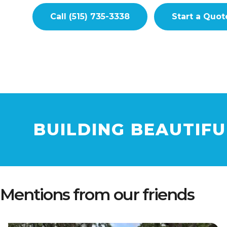
Call (515) 735-3338
Start a Quot
BUILDING BEAUTIF
Mentions from our friends