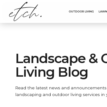
OUTDOOR LIVING
LAWN
Landscape & 
Living Blog
Read the latest news and announcements
landscaping and outdoor living services in 