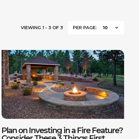
VIEWING 1 - 3 OF 3
PER PAGE:
Plan on Investing in a Fire Feature?
Consider These 3 Things First