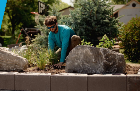
Y
 GOOD
R
ER
EXUAL