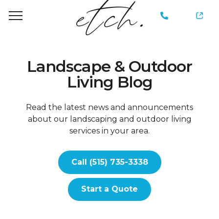
735-
3338
Landscape & Outdoor
Living Blog
Read the latest news and announcements
about our landscaping and outdoor living
services in your area.
Call (515) 735-3338
Start a Quote