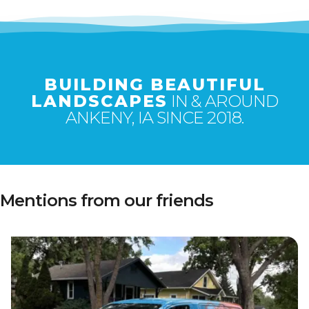
BUILDING BEAUTIFUL
LANDSCAPES
IN & AROUND
ANKENY, IA SINCE 2018.
Mentions from our friends