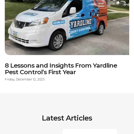
8 Lessons and Insights From Yardline
Pest Control’s First Year
Friday, December 12, 2025
Latest Articles