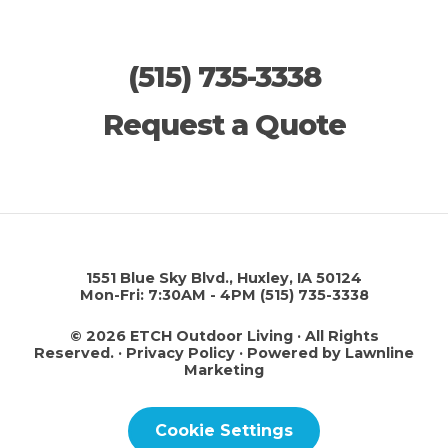
(515) 735-3338
Request a Quote
This site is protected by reCAPTCHA.
1551 Blue Sky Blvd., Huxley, IA 50124
Mon-Fri: 7:30AM - 4PM
(515) 735-3338
© 2026 ETCH Outdoor Living · All Rights
Reserved. ·
Privacy Policy
·
Powered by Lawnline
Marketing
Cookie Settings