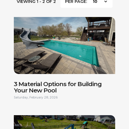
VIEWING 1 - 2 OF 2
PER PAGE:
3 Material Options for Building
Your New Pool
Saturday, February 28, 2026
FIRST NAME *
LAST NAME *
PHONE NUMBER *
EMAIL ADDRESS *