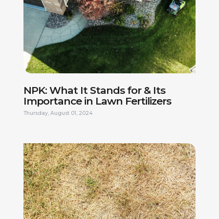
NPK: What It Stands for & Its
Importance in Lawn Fertilizers
Thursday, August 01, 2024
FIRST NAME *
LAST NAME *
PHONE NUMBER *
EMAIL ADDRESS *
CURRENT ADDRESS