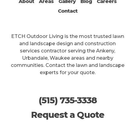
About
Areas
Gallery
Blog
Careers
This site is protected by reCAPTCHA.
Contact
ETCH Outdoor Living is the most trusted lawn
and landscape design and construction
services contractor serving the Ankeny,
Urbandale, Waukee areas and nearby
communities. Contact the lawn and landscape
experts for your quote.
(515) 735-3338
Request a Quote