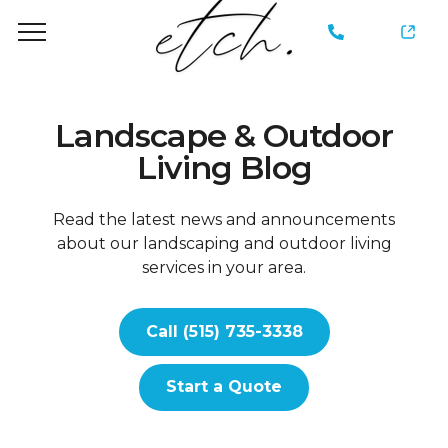
735-
3338
Landscape & Outdoor
Living Blog
Read the latest news and announcements
about our landscaping and outdoor living
services in your area.
Call (515) 735-3338
Start a Quote