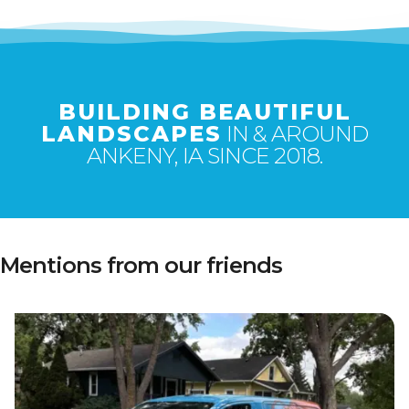
BUILDING BEAUTIFUL
LANDSCAPES
IN & AROUND
ANKENY, IA SINCE 2018.
Mentions from our friends