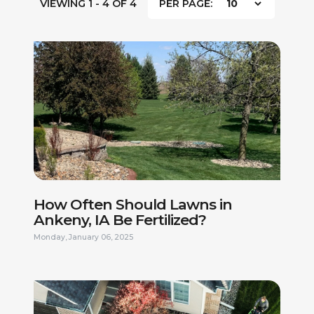
VIEWING 1 - 4 OF 4
PER PAGE:
How Often Should Lawns in
Ankeny, IA Be Fertilized?
Monday, January 06, 2025