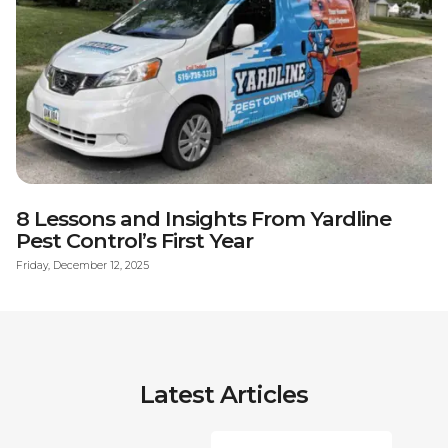
8 Lessons and Insights From Yardline
Pest Control’s First Year
Friday, December 12, 2025
Latest Articles