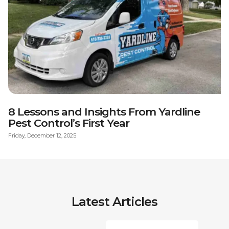
8 Lessons and Insights From Yardline
Pest Control’s First Year
Friday, December 12, 2025
Latest Articles