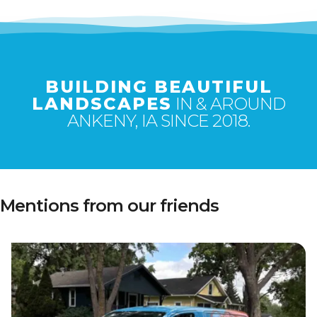
BUILDING BEAUTIFUL
LANDSCAPES
IN & AROUND
ANKENY, IA SINCE 2018.
Mentions from our friends