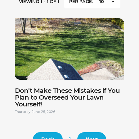
VIEWING 1 - 1 OF 1
PER PAGE:
FIRST NAME *
LAST NAME *
PHONE NUMBER *
EMAIL ADDRESS *
Don't Make These Mistakes if You
Plan to Overseed Your Lawn
Yourself!
CURRENT ADDRESS
Thursday, June 25, 2026
DO YOU HAVE A VALID DRIVERS LICENSE? *