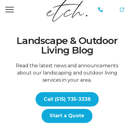
735-
3338
Landscape & Outdoor
Living Blog
Read the latest news and announcements
about our landscaping and outdoor living
services in your area.
Call (515) 735-3338
Start a Quote