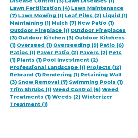
Disease Control (3)
Lawn Diseases (1)
Lawn Fertilization (4)
Lawn Maintenance
(7)
Lawn Mowing (1)
Leaf Piles (2)
Liquid (1)
Maintaining (1)
Mulch (7)
New Patio (1)
Outdoor Fireplace (1)
Outdoor Fireplaces
(3)
Outdoor Kitchen (3)
Outdoor Kitchens
(1)
Overseed (1)
Overseeding (9)
Patio (6)
Patios (1)
Paver Patio (2)
Pavers (2)
Pets
(1)
Plants (1)
Pool Investment (2)
Professional Landscape (1)
Projects (12)
Rebrand (1)
Rendering (1)
Retaining Wall
(3)
Snow Removal (7)
Swimming Pools (1)
Trim Shrubs (1)
Weed Control (6)
Weed
Treatments (1)
Weeds (2)
Winterizer
Treatment (1)