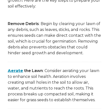
growth. Here are the key steps to prepare your
soil effectively:
Remove Debris
: Begin by clearing your lawn of
any debris, such as leaves, sticks, and rocks. This
ensures seeds can make direct contact with the
soil, which is crucial for germination. Removing
debris also prevents obstacles that could
hinder seed growth and development.
Aerate
the Lawn
: Consider aerating your lawn
to enhance soil health. Aeration involves
creating small holes in the soil to allow air,
water, and nutrients to reach the roots. This
process breaks up compacted soil, making it
easier for grass seeds to establish themselves.