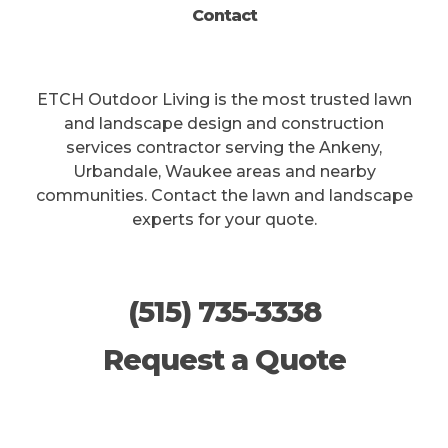
Contact
ETCH Outdoor Living is the most trusted lawn
and landscape design and construction
services contractor serving the Ankeny,
Urbandale, Waukee areas and nearby
communities. Contact the lawn and landscape
experts for your quote.
(515) 735-3338
Request a Quote