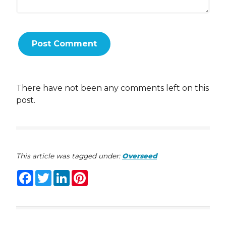
There have not been any comments left on this
post.
This article was tagged under:
Overseed
Facebook
Twitter
LinkedIn
Pinterest