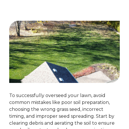
To successfully overseed your lawn, avoid
common mistakes like poor soil preparation,
choosing the wrong grass seed, incorrect
timing, and improper seed spreading. Start by
clearing debris and aerating the soil to ensure