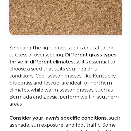
Selecting the right grass seed is critical to the
success of overseeding.
Different grass types
thrive in different climates
, so it's essential to
choose a seed that suits your region's
conditions. Cool-season grasses, like Kentucky
bluegrass and fescue, are ideal for northern
climates, while warm-season grasses, such as
Bermuda and Zoysia, perform well in southern
areas.
Consider your lawn's specific conditions
, such
as shade, sun exposure, and foot traffic. Some