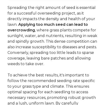
Spreading the right amount of seed is essential
for a successful overseeding project, as it
directly impacts the density and health of your
lawn.
Applying too much seed can lead to
overcrowding
, where grass plants compete for
sunlight, water, and nutrients, resulting in weak
and spindly growth. This dense competition can
also increase susceptibility to diseases and pests.
Conversely, spreading too little leads to sparse
coverage, leaving bare patches and allowing
weeds to take over.
To achieve the best results, it's important to
follow the recommended seeding rate specific
to your grass type and climate. This ensures
optimal spacing for each seedling to access
necessary resources, promoting robust growth
and a lush, uniform lawn. By carefully