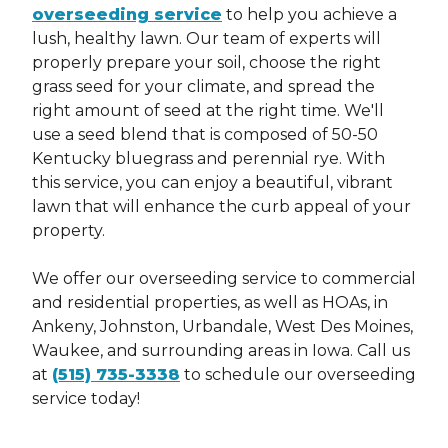
HAVE YOU EVER BEEN CONVICTED OF A FELONY? *
overseeding service
to help you achieve a
lush, healthy lawn. Our team of experts will
properly prepare your soil, choose the right
Request Quote
DISCLAIMER: ANSWERING YES DOES NOT
grass seed for your climate, and spread the
*
AUTOMATICALLY DISQUALIFY YOU FROM EMPLOYMENT.
ALL INFORMATION WILL BE CONSIDERED IN RELATION
right amount of seed at the right time. We'll
TO THE JOB BEING APPLIED FOR
This site is protected by reCAPTCHA.
use a seed blend that is composed of 50-50
This site is protected by reCAPTCHA.
terms of
use
privacy policy
Kentucky bluegrass and perennial rye. With
this service, you can enjoy a beautiful, vibrant
lawn that will enhance the curb appeal of your
property.
We offer our overseeding service to commercial
and residential properties, as well as HOAs, in
Ankeny, Johnston, Urbandale, West Des Moines,
Waukee, and surrounding areas in Iowa. Call us
at
(515) 735-3338
to schedule our overseeding
AS PART OF OUR HIRING PROCESS, WE MAY CONDUCT A
REVIEW OF PUBLICLY AVAILABLE COURT RECORDS TO
service today!
HELP DETERMINE IF CANDIDATES MAY BE A GOOD FIT
FOR OUR TEAM. FINAL CANDIDATES MAY BE SUBJECT TO
AN INFORMAL BACKGROUND CHECK, INCLUDING BUT
NOT LIMITED TO CRIMINAL HISTORY, DRIVING RECORD,
AND EMPLOYMENT VERIFICATION. PLEASE NOTE THAT