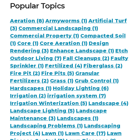
Popular Topics
Aeration (8)
Armyworms (1)
Artificial Turf
(3)
Commercial Landscaping (1)
Commercial Property (1)
Compacted Soil
(1)
Core (1)
Core Aeration (1)
Design
Rendering (3)
Enhance Landscape (1)
Etch
Outdoor Living (7)
Fall Cleanups (2)
Faulty
Sprinkler (1)
Fertilized (4)
Fiberglass (2)
Fire Pit (2)
Fire Pits (5)
Granular
Fertilizers (2)
Grass (1)
Grub Control (1)
Hardscapes (1)
Holiday Lighting (6)
Irrigation (2)
irrigation system (7)
Irrigation Winterization (5)
Landscape (4)
Landscape Lighting (5)
Landscape
Maintenance (3)
Landscapes (1)
Landscaping Problems (1)
Landscaping
Project (4)
Lawn (1)
Lawn Care (17)
Lawn