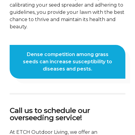
calibrating your seed spreader and adhering to
guidelines, you provide your lawn with the best
FIRST NAME *
LAST NAME *
chance to thrive and maintain its health and
beauty.
PHONE NUMBER *
EMAIL ADDRESS *
CURRENT ADDRESS
Dense competition among grass
seeds can increase susceptibility to
DO YOU HAVE A VALID DRIVERS LICENSE? *
diseases and pests.
ARE YOU LEGALLY AUTHORIZED TO WORK IN THE
U.S.? *
Call us to schedule our
ARE YOU AT LEAST 21 YEARS OF AGE, AS REQUIRED BY
overseeding service!
OUR INSURANCE POLICY? *
At ETCH Outdoor Living, we offer an