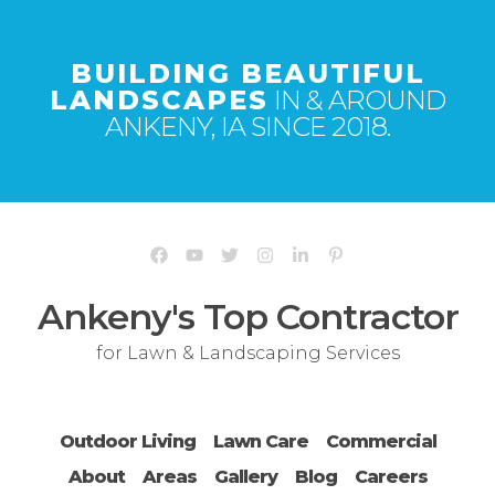
BUILDING BEAUTIFUL
LANDSCAPES
IN & AROUND
ANKENY, IA SINCE 2018.
Ankeny's Top Contractor
for Lawn & Landscaping Services
Outdoor Living
Lawn Care
Commercial
About
Areas
Gallery
Blog
Careers