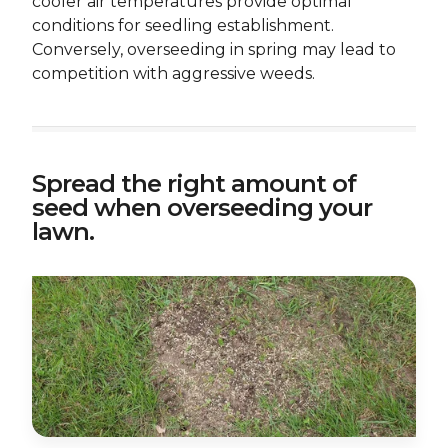
cooler air temperatures provide optimal
conditions for seedling establishment.
Conversely, overseeding in spring may lead to
competition with aggressive weeds.
Spread the right amount of
seed when overseeding your
lawn.