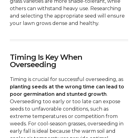
grass varieties are more shade-tolerant, while
others can withstand heavy use. Researching
and selecting the appropriate seed will ensure
your lawn grows dense and healthy.
Timing Is Key When
Overseeding
Timing is crucial for successful overseeding, as
planting seeds at the wrong time can lead to
poor germination and stunted growth
.
Overseeding too early or too late can expose
seeds to unfavorable conditions, such as
extreme temperatures or competition from
weeds. For cool-season grasses, overseeding in
early fall is ideal because the warm soil and