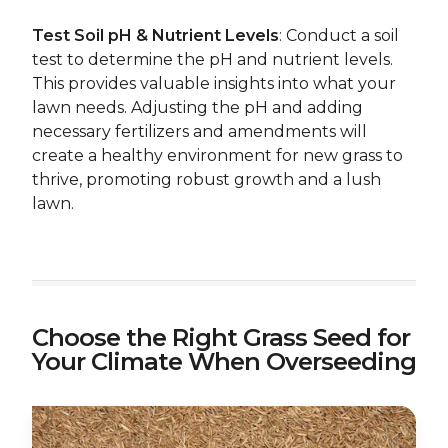
Test Soil pH & Nutrient Levels
: Conduct a soil
test to determine the pH and nutrient levels.
This provides valuable insights into what your
lawn needs. Adjusting the pH and adding
necessary fertilizers and amendments will
create a healthy environment for new grass to
thrive, promoting robust growth and a lush
lawn.
Choose the Right Grass Seed for
Your Climate When Overseeding