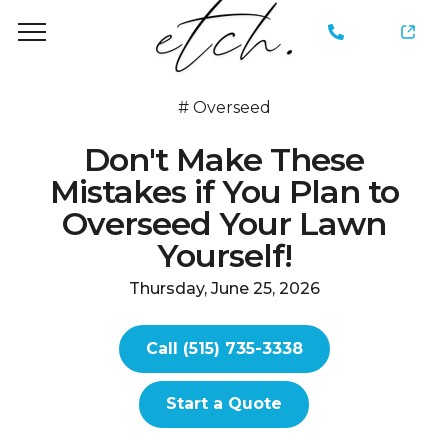
735-
3338
#
Overseed
Don't Make These
Mistakes if You Plan to
Overseed Your Lawn
Yourself!
Thursday, June 25, 2026
Call (515) 735-3338
Start a Quote