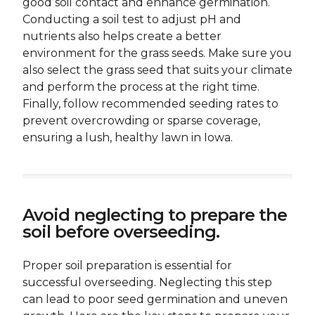
good soil contact and enhance germination.
Conducting a soil test to adjust pH and
nutrients also helps create a better
environment for the grass seeds. Make sure you
also select the grass seed that suits your climate
and perform the process at the right time.
Finally, follow recommended seeding rates to
prevent overcrowding or sparse coverage,
ensuring a lush, healthy lawn in Iowa.
Avoid neglecting to prepare the
soil before overseeding.
Proper soil preparation is essential for
successful overseeding. Neglecting this step
can lead to poor seed germination and uneven