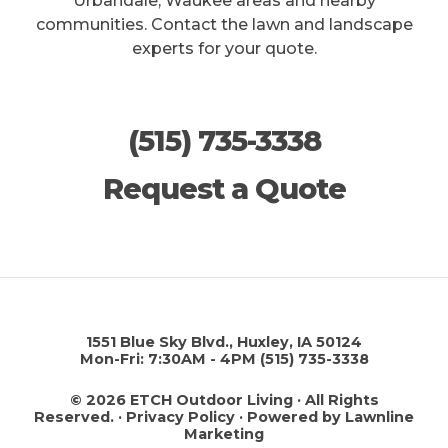
Urbandale, Waukee areas and nearby
communities. Contact the lawn and landscape
experts for your quote.
(515) 735-3338
Request a Quote
1551 Blue Sky Blvd., Huxley, IA 50124
Mon-Fri: 7:30AM - 4PM
(515) 735-3338
© 2026 ETCH Outdoor Living · All Rights
Reserved. ·
Privacy Policy
·
Powered by Lawnline
Marketing