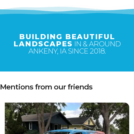
BUILDING BEAUTIFUL
LANDSCAPES
IN & AROUND
ANKENY, IA SINCE 2018.
Mentions from our friends