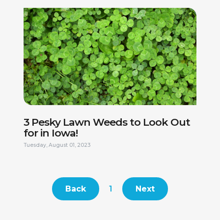
AS PART OF OUR HIRING PROCESS, WE MAY CONDUCT A
REVIEW OF PUBLICLY AVAILABLE COURT RECORDS TO
HELP DETERMINE IF CANDIDATES MAY BE A GOOD FIT
FOR OUR TEAM. FINAL CANDIDATES MAY BE SUBJECT TO
AN INFORMAL BACKGROUND CHECK, INCLUDING BUT
NOT LIMITED TO CRIMINAL HISTORY, DRIVING RECORD,
AND EMPLOYMENT VERIFICATION. PLEASE NOTE THAT
EMPLOYMENT WITH US IS AT-WILL, MEANING EITHER
THE EMPLOYEE OR THE COMPANY MAY END THE
EMPLOYMENT RELATIONSHIP AT ANY TIME, WITH OR
WITHOUT CAUSE. WE ARE PROUD TO BE AN EQUAL
OPPORTUNITY EMPLOYER AND DO NOT DISCRIMINATE
BASED ON RACE, COLOR, RELIGION, GENDER, SEXUAL
ORIENTATION, AGE, DISABILITY, OR ANY OTHER
PROTECTED STATUS.
3 Pesky Lawn Weeds to Look Out
for in Iowa!
Tuesday, August 01, 2023
This site is protected by reCAPTCHA.
Back
1
Next