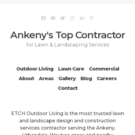
Ankeny's Top Contractor
for Lawn & Landscaping Services
Outdoor Living
Lawn Care
Commercial
About
Areas
Gallery
Blog
Careers
Contact
ETCH Outdoor Living is the most trusted lawn
and landscape design and construction
services contractor serving the Ankeny,