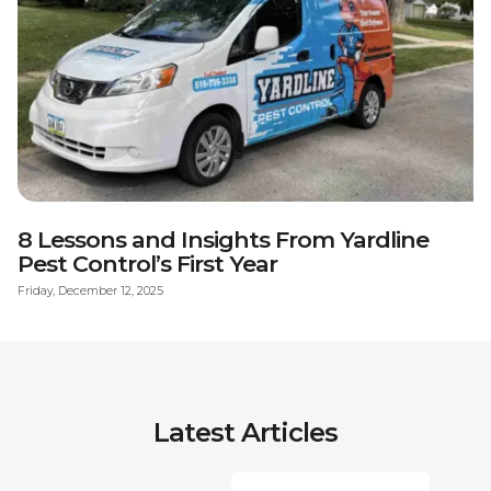
8 Lessons and Insights From Yardline
Pest Control’s First Year
Friday, December 12, 2025
Latest Articles