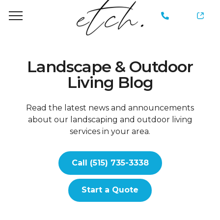
735-
3338
Landscape & Outdoor
Living Blog
Read the latest news and announcements
about our landscaping and outdoor living
services in your area.
Call (515) 735-3338
Start a Quote