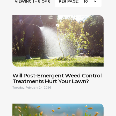
VIEWING 1 - 6 OF 6
PER PAGE:
Will Post-Emergent Weed Control
Treatments Hurt Your Lawn?
Tuesday, February 24, 2026