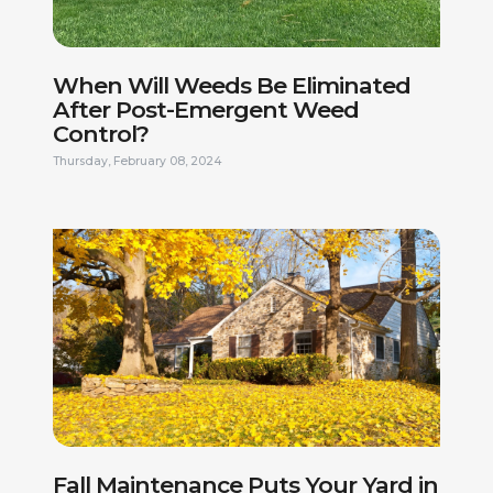
When Will Weeds Be Eliminated
After Post-Emergent Weed
Control?
Thursday, February 08, 2024
FIRST NAME *
LAST NAME *
PHONE NUMBER *
EMAIL ADDRESS *
CURRENT ADDRESS
DO YOU HAVE A VALID DRIVERS LICENSE? *
Fall Maintenance Puts Your Yard in
ARE YOU LEGALLY AUTHORIZED TO WORK IN THE