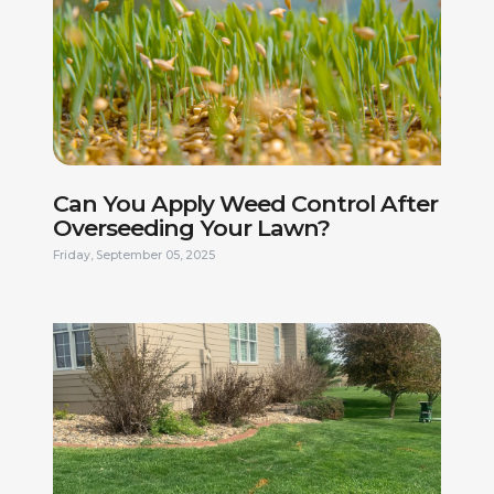
Can You Apply Weed Control After
Overseeding Your Lawn?
Friday, September 05, 2025